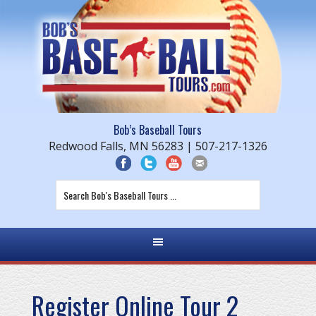
Bob’s Baseball Tours
Redwood Falls, MN 56283 | 507-217-1326
Register Online Tour 2