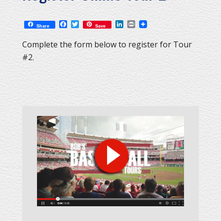
Facebook
Twitter
LinkedIn
Print
Share
Save
Complete the form below to register for Tour
#2.