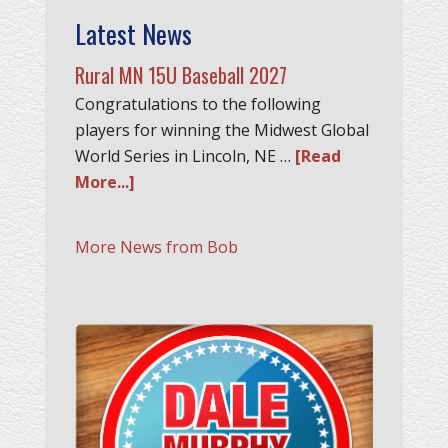
Latest News
Rural MN 15U Baseball 2027
Congratulations to the following
players for winning the Midwest Global
World Series in Lincoln, NE …
[Read
More...]
More News from Bob