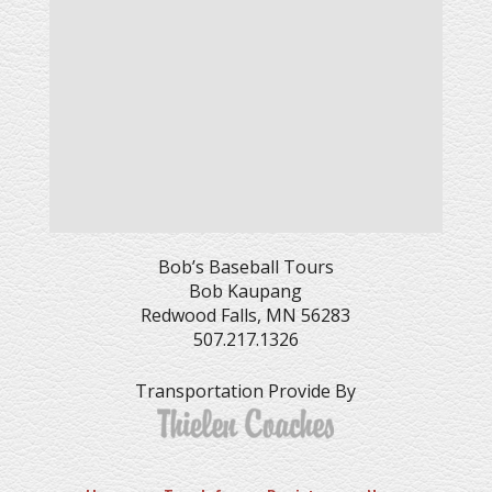
Bob’s Baseball Tours
Bob Kaupang
Redwood Falls, MN 56283
507.217.1326
Transportation Provide By