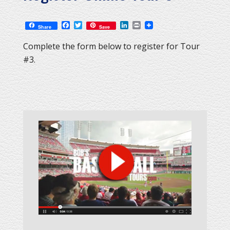
Facebook
Twitter
LinkedIn
Print
Share
Save
Complete the form below to register for Tour
#3.