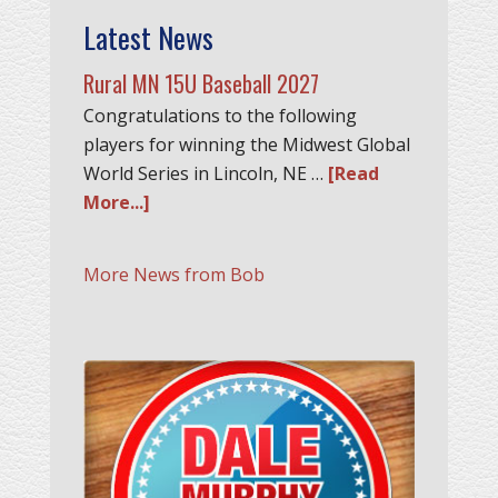
Latest News
Rural MN 15U Baseball 2027
Congratulations to the following
players for winning the Midwest Global
World Series in Lincoln, NE …
[Read
More...]
More News from Bob