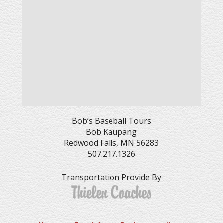
Bob’s Baseball Tours
Bob Kaupang
Redwood Falls, MN 56283
507.217.1326
Transportation Provide By