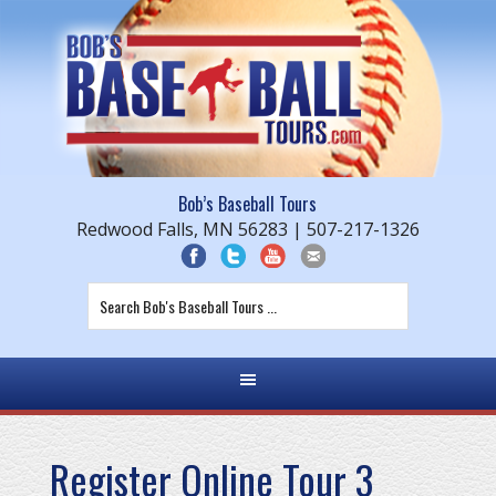
Bob’s Baseball Tours
Redwood Falls, MN 56283 | 507-217-1326
Register Online Tour 3