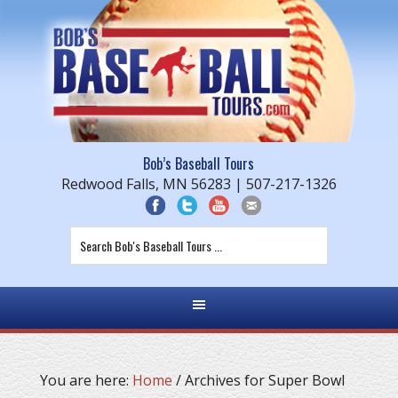
Bob’s Baseball Tours
Redwood Falls, MN 56283 | 507-217-1326
You are here:
Home
/
Archives for Super Bowl