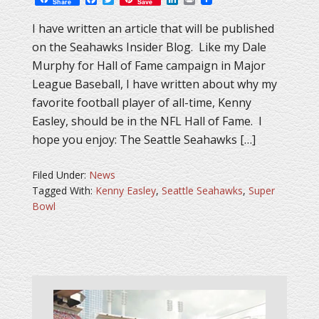
Share
Save
I have written an article that will be published
on the Seahawks Insider Blog. Like my Dale
Murphy for Hall of Fame campaign in Major
League Baseball, I have written about why my
favorite football player of all-time, Kenny
Easley, should be in the NFL Hall of Fame. I
hope you enjoy: The Seattle Seahawks […]
Filed Under:
News
Tagged With:
Kenny Easley
,
Seattle Seahawks
,
Super
Bowl