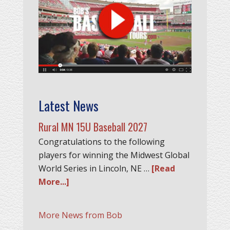
Latest News
Rural MN 15U Baseball 2027
Congratulations to the following
players for winning the Midwest Global
World Series in Lincoln, NE …
[Read
More...]
More News from Bob