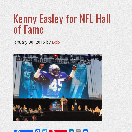
Kenny Easley for NFL Hall
of Fame
January 30, 2015
by
Bob
Facebook
Twitter
LinkedIn
Print