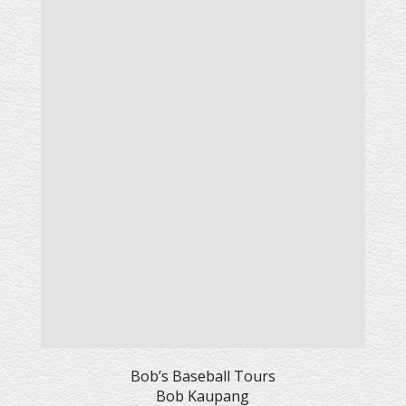
Bob’s Baseball Tours
Bob Kaupang