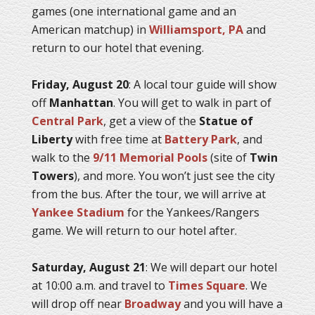
games (one international game and an
American matchup) in
Williamsport, PA
and
return to our hotel that evening.
Friday, August 20
: A local tour guide will show
off
Manhattan
. You will get to walk in part of
Central Park
, get a view of the
Statue of
Liberty
with free time at
Battery Park
, and
walk to the
9/11 Memorial Pools
(site of
Twin
Towers
), and more. You won’t just see the city
from the bus. After the tour, we will arrive at
Yankee Stadium
for the Yankees/Rangers
game. We will return to our hotel after.
Saturday, August 21
: We will depart our hotel
at 10:00 a.m. and travel to
Times Square
. We
will drop off near
Broadway
and you will have a