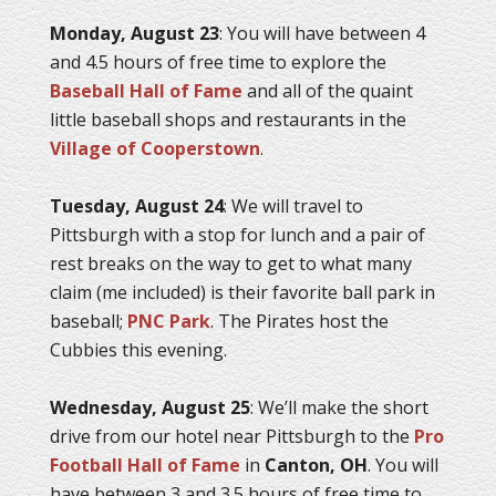
Monday, August 23
: You will have between 4
and 4.5 hours of free time to explore the
Baseball Hall of Fame
and all of the quaint
little baseball shops and restaurants in the
Village of Cooperstown
.
Tuesday, August 24
: We will travel to
Pittsburgh with a stop for lunch and a pair of
rest breaks on the way to get to what many
claim (me included) is their favorite ball park in
baseball;
PNC Park
. The Pirates host the
Cubbies this evening.
Wednesday, August 25
: We’ll make the short
drive from our hotel near Pittsburgh to the
Pro
Football Hall of Fame
in
Canton, OH
. You will
have between 3 and 3.5 hours of free time to