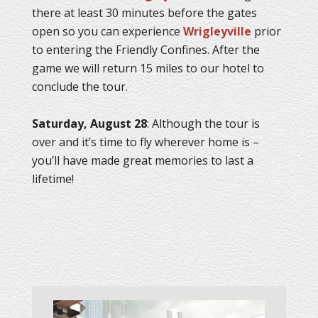
there at least 30 minutes before the gates
open so you can experience
Wrigleyville
prior
to entering the Friendly Confines. After the
game we will return 15 miles to our hotel to
conclude the tour.
Saturday, August 28
: Although the tour is
over and it’s time to fly wherever home is –
you’ll have made great memories to last a
lifetime!