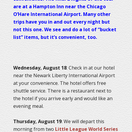
are at a Hampton Inn near the Chicago
O’Hare International Airport. Many other
trips have you in and out every night but
not this one. We see and do a lot of “bucket
list” items, but it’s convenient, too.
Wednesday, August 18
: Check in at our hotel
near the Newark Liberty International Airport
at your convenience. The hotel offers free
shuttle service. There is a restaurant next to
the hotel if you arrive early and would like an
evening meal.
Thursday, August 19
: We will depart this
morning from two
Little League World Series