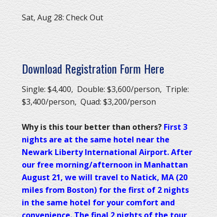
Sat, Aug 28: Check Out
Download Registration Form Here
Single: $4,400, Double: $3,600/person, Triple:
$3,400/person, Quad: $3,200/person
Why is this tour better than others?
First 3
nights are at the same hotel near the
Newark Liberty International Airport. After
our free morning/afternoon in Manhattan
August 21, we will travel to Natick, MA (20
miles from Boston) for the first of 2 nights
in the same hotel for your comfort and
convenience. The final 2 nights of the tour