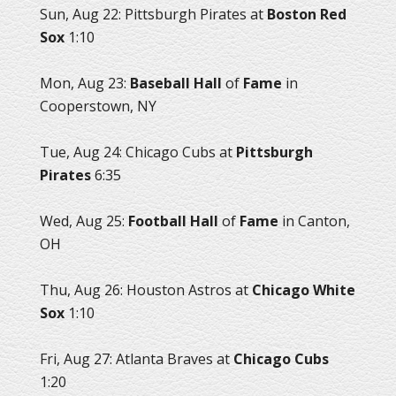
Sun, Aug 22: Pittsburgh Pirates at
Boston Red
Sox
1:10
Mon, Aug 23:
Baseball Hall
of
Fame
in
Cooperstown, NY
Tue, Aug 24: Chicago Cubs at
Pittsburgh
Pirates
6:35
Wed, Aug 25:
Football Hall
of
Fame
in Canton,
OH
Thu, Aug 26: Houston Astros at
Chicago White
Sox
1:10
Fri, Aug 27: Atlanta Braves at
Chicago Cubs
1:20