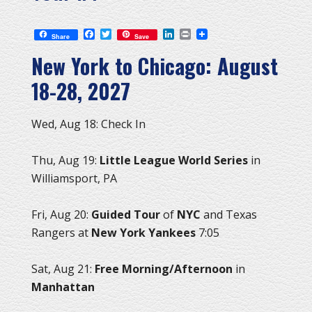
Facebook
Twitter
LinkedIn
Print
Share
Save
New York to Chicago: August
18-28, 2027
Wed, Aug 18: Check In
Thu, Aug 19:
Little League World Series
in
Williamsport, PA
Fri, Aug 20:
Guided Tour
of
NYC
and Texas
Rangers at
New York Yankees
7:05
Sat, Aug 21:
Free Morning/Afternoon
in
Manhattan