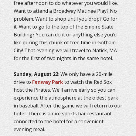
free afternoon to do whatever you would like.
Want to attend a Broadway Matinee Play? No
problem. Want to shop until you drop? Go for
it. Want to go to the top of the Empire State
Building? You can do it or anything else you’d
like during this chunk of free time in Gotham
City! That evening we will travel to Natick, MA
for the first of two nights in the same hotel.
Sunday, August 22
: We only have a 20-mile
drive to
Fenway Park
to watch the Red Sox
host the Pirates. We’ll arrive early so you can
experience the atmosphere at the oldest park
in baseball. After the game we will return to our
hotel. There is a nice sports bar restaurant
connected to the hotel for a convenient
evening meal.