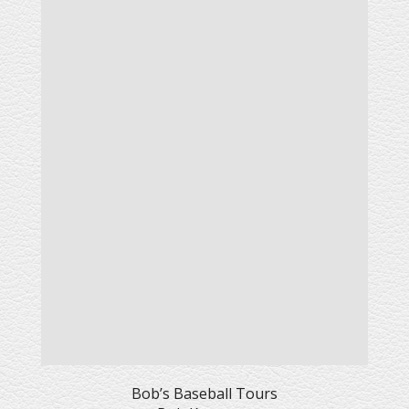
Bob’s Baseball Tours