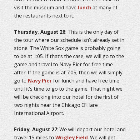
visit the museum and have
lunch
at many of
the restaurants next to it.
Thursday, August 26
: This is the only day of
the tour where our schedule isn’t already set in
stone. The White Sox game is probably going
to be at 1:05. If that’s the case, we will go to the
game and travel to Navy Pier for free time
after. If the game is at 7:05, then we will simply
go to
Navy Pier
for lunch and have free time
until it’s time to go to the game. That night we
will be checking into our hotel for the first of
two nights near the Chicago O’Hare
International Airport.
Friday, August 27
: We will depart our hotel and
travel 15 miles to
Wrigley Field
. We will get