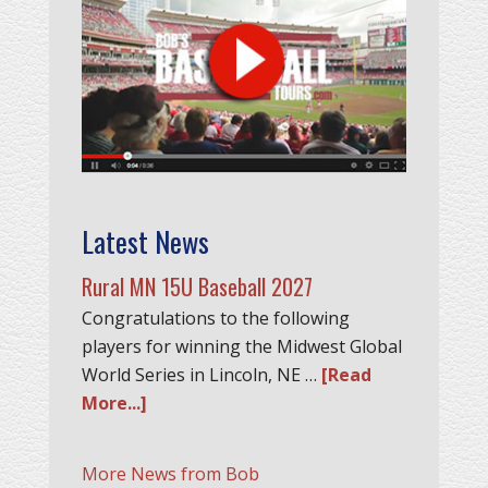
Latest News
Rural MN 15U Baseball 2027
Congratulations to the following
players for winning the Midwest Global
World Series in Lincoln, NE …
[Read
More...]
More News from Bob