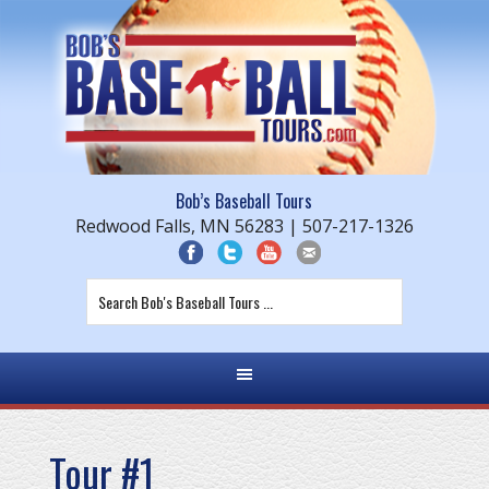
Bob’s Baseball Tours
Redwood Falls, MN 56283 | 507-217-1326
Tour #1