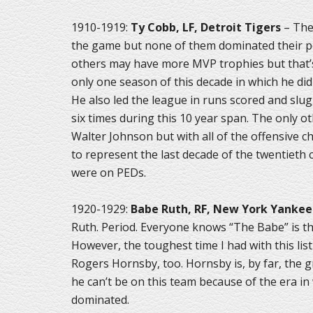
1910-1919:
Ty Cobb, LF, Detroit Tigers
– Ther
the game but none of them dominated their po
others may have more MVP trophies but that’s 
only one season of this decade in which he didn
He also led the league in runs scored and slu
six times during this 10 year span. The only ot
Walter Johnson but with all of the offensive che
to represent the last decade of the twentieth
were on PEDs.
1920-1929:
Babe Ruth, RF, New York Yankee
Ruth. Period. Everyone knows “The Babe” is the
However, the toughest time I had with this li
Rogers Hornsby, too. Hornsby is, by far, the g
he can’t be on this team because of the era in
dominated.