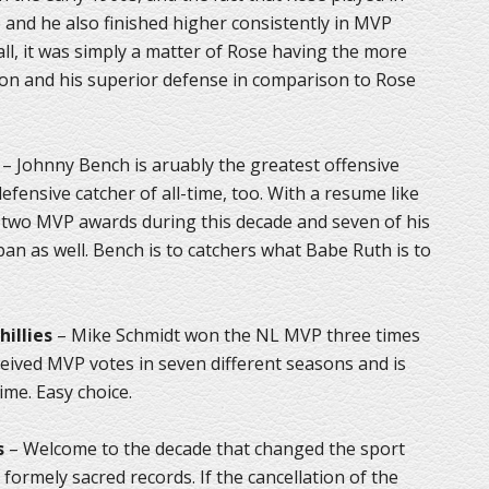
 and he also finished higher consistently in MVP
ll, it was simply a matter of Rose having the more
n and his superior defense in comparison to Rose
– Johnny Bench is aruably the greatest offensive
efensive catcher of all-time, too. With a resume like
on two MVP awards during this decade and seven of his
an as well. Bench is to catchers what Babe Ruth is to
hillies
– Mike Schmidt won the NL MVP three times
ceived MVP votes in seven different seasons and is
ime. Easy choice.
s
– Welcome to the decade that changed the sport
formely sacred records. If the cancellation of the