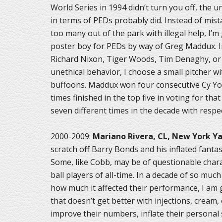
World Series in 1994 didn’t turn you off, the
in terms of PEDs probably did. Instead of mist
too many out of the park with illegal help, I’
poster boy for PEDs by way of Greg Maddux. I
Richard Nixon, Tiger Woods, Tim Denaghy, or 
unethical behavior, I choose a small pitcher w
buffoons. Maddux won four consecutive Cy Yo
times finished in the top five in voting for that
seven different times in the decade with respe
2000-2009:
Mariano Rivera, CL, New York Y
scratch off Barry Bonds and his inflated fant
Some, like Cobb, may be of questionable charac
ball players of all-time. In a decade of so mu
how much it affected their performance, I am g
that doesn’t get better with injections, cream,
improve their numbers, inflate their personal s