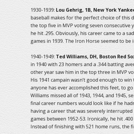
1930-1939:
Lou Gehrig, 1B, New York Yanke
baseball makes for the perfect choice of this de
the top five in MVP voting seven consecutive y
he hit .295. Obviously, his career came to a s
games in 1939. The Iron Horse seemed to be in
1940-1949:
Ted Williams, DH, Boston Red So
in 1940 with 23 homers and a .344 batting ave
other year saw him in the top three in MVP vot
His 1941 campain wasn’t good enough to win th
anyone has ever accomplished this feet, to go
Williams missed all of 1943, 1944, and 1945, se
final career numbers would look like if he ha
having a career that was severely interrupted 
games between 1952-53. Ironically, he hit .400 i
Instead of finishing with 521 home runs, the f