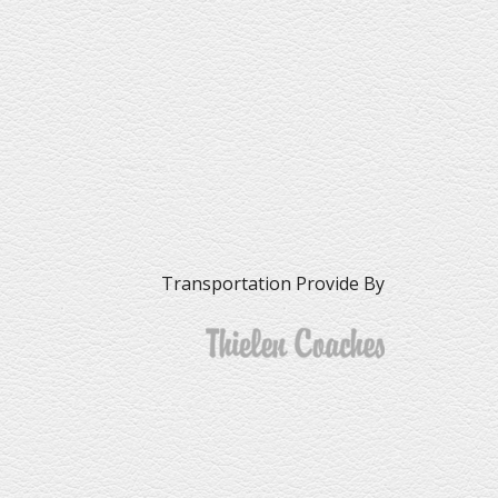
Transportation Provide By