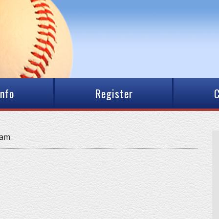
Info
Register
C
eam