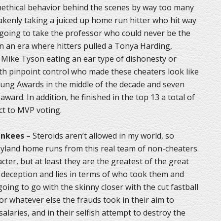
 unethical behavior behind the scenes by way too many
akenly taking a juiced up home run hitter who hit way
m going to take the professor who could never be the
n an era where hitters pulled a Tonya Harding,
Mike Tyson eating an ear type of dishonesty or
ith pinpoint control who made these cheaters look like
ung Awards in the middle of the decade and seven
 award. In addition, he finished in the top 13 a total of
ct to MVP voting.
ankees
– Steroids aren’t allowed in my world, so
asyland home runs from this real team of non-cheaters.
ter, but at least they are the greatest of the great
ch deception and lies in terms of who took them and
oing to go with the skinny closer with the cut fastball
 or whatever else the frauds took in their aim to
alaries, and in their selfish attempt to destroy the