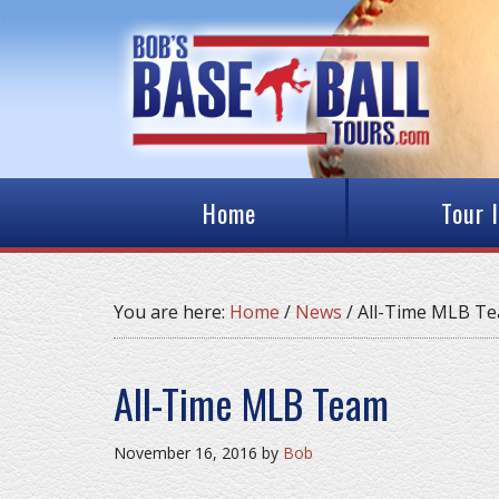
Home
Tour 
You are here:
Home
/
News
/
All-Time MLB T
All-Time MLB Team
November 16, 2016
by
Bob