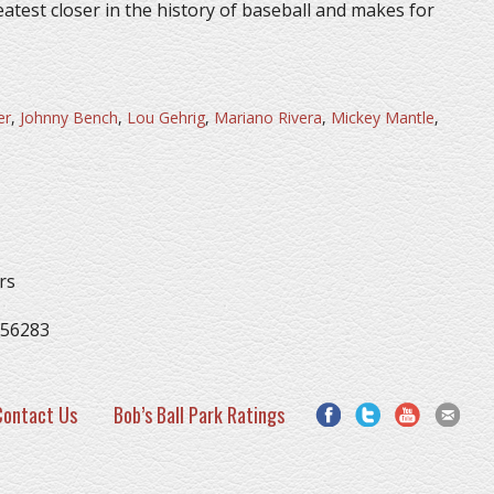
eatest closer in the history of baseball and makes for
er
,
Johnny Bench
,
Lou Gehrig
,
Mariano Rivera
,
Mickey Mantle
,
rs
 56283
Contact Us
Bob’s Ball Park Ratings