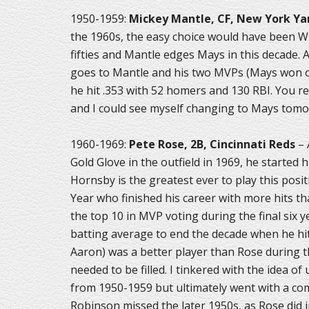
1950-1959:
Mickey Mantle, CF, New York Y
the 1960s, the easy choice would have been Wi
fifties and Mantle edges Mays in this decade. 
goes to Mantle and his two MVPs (Mays won o
he hit .353 with 52 homers and 130 RBI. You re
and I could see myself changing to Mays tomor
1960-1969:
Pete Rose, 2B, Cincinnati Reds
– 
Gold Glove in the outfield in 1969, he started
Hornsby is the greatest ever to play this posit
Year who finished his career with more hits th
the top 10 in MVP voting during the final six y
batting average to end the decade when he hit
Aaron) was a better player than Rose during t
needed to be filled. I tinkered with the idea 
from 1950-1959 but ultimately went with a com
Robinson missed the later 1950s, as Rose did i