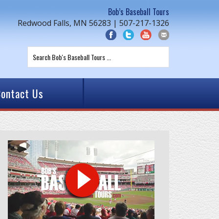
Bob’s Baseball Tours
Redwood Falls, MN 56283 | 507-217-1326
ontact Us