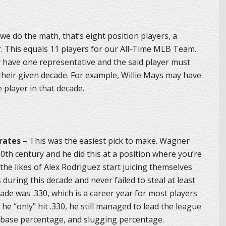
 we do the math, that’s eight position players, a
er. This equals 11 players for our All-Time MLB Team.
y have one representative and the said player must
heir given decade. For example, Willie Mays may have
 player in that decade.
rates
– This was the easiest pick to make. Wagner
20th century and he did this at a position where you’re
the likes of Alex Rodriguez start juicing themselves
 during this decade and never failed to steal at least
ade was .330, which is a career year for most players
he “only” hit .330, he still managed to lead the league
n-base percentage, and slugging percentage.