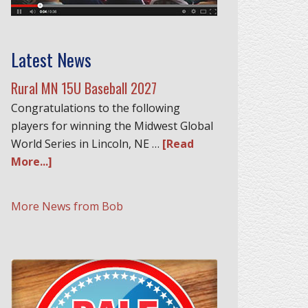
Latest News
Rural MN 15U Baseball 2027
Congratulations to the following
players for winning the Midwest Global
World Series in Lincoln, NE …
[Read
More...]
More News from Bob