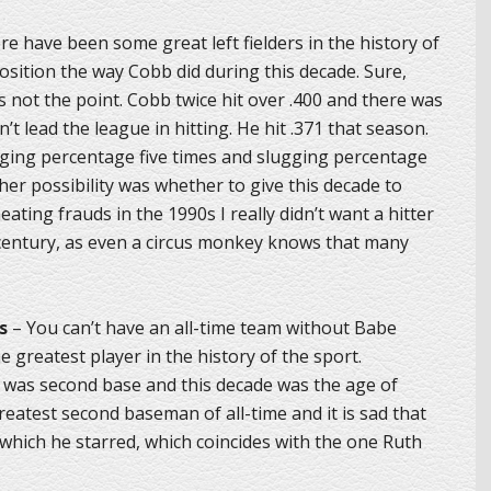
e have been some great left fielders in the history of
sition the way Cobb did during this decade. Sure,
not the point. Cobb twice hit over .400 and there was
’t lead the league in hitting. He hit .371 that season.
gging percentage five times and slugging percentage
her possibility was whether to give this decade to
ating frauds in the 1990s I really didn’t want a hitter
 century, as even a circus monkey knows that many
s
– You can’t have an all-time team without Babe
 greatest player in the history of the sport.
st was second base and this decade was the age of
reatest second baseman of all-time and it is sad that
 which he starred, which coincides with the one Ruth