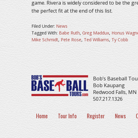
game. Rivera is widely considered to be the gr
the perfect fit at the end of this list.
Filed Under:
News
Tagged With:
Babe Ruth
,
Greg Maddux
,
Honus Wagn
Mike Schmidt
,
Pete Rose
,
Ted Williams
,
Ty Cobb
Bob’s Baseball Tou
Bob Kaupang
Redwood Falls, MN
507.217.1326
Home
Tour Info
Register
News