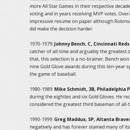
more All Star Games in their respective decade
voting and in years receiving MVP votes. Overa
impressive resume on paper although Robinso
did make the decision harder.
1970-1979:
Johnny Bench, C, Cincinnati Reds
catcher of all-time and arguably the greatest d
that, this selection is a no-brainer. Bench w
nine Gold Glove awards during this ten-year sp
the game of baseball.
1980-1989:
Mike Schmidt, 3B, Philadelphia P
during the eighties and six Gold Gloves. He re
considered the greatest third baseman of all-t
1990-1999:
Greg Maddux, SP, Altanta Brave
negatively and has forever stained many of its 