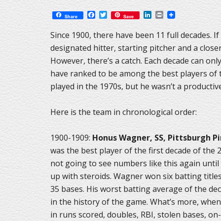
Facebook
Twitter
LinkedIn
Print
Share
Save
Since 1900, there have been 11 full decades. If
designated hitter, starting pitcher and a clos
However, there’s a catch. Each decade can onl
have ranked to be among the best players of t
played in the 1970s, but he wasn’t a productive
Here is the team in chronological order:
1900-1909:
Honus Wagner, SS, Pittsburgh Pi
was the best player of the first decade of the 
not going to see numbers like this again until 
up with steroids. Wagner won six batting titles
35 bases. His worst batting average of the dec
in the history of the game. What’s more, when 
in runs scored, doubles, RBI, stolen bases, o