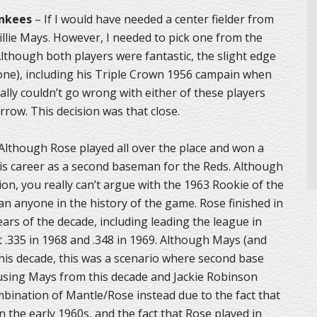
ankees
– If I would have needed a center fielder from
llie Mays. However, I needed to pick one from the
Although both players were fantastic, the slight edge
ne), including his Triple Crown 1956 campain when
ally couldn’t go wrong with either of these players
row. This decision was that close.
Although Rose played all over the place and won a
 his career as a second baseman for the Reds. Although
ion, you really can’t argue with the 1963 Rookie of the
an anyone in the history of the game. Rose finished in
ears of the decade, including leading the league in
 .335 in 1968 and .348 in 1969. Although Mays (and
his decade, this was a scenario where second base
of using Mays from this decade and Jackie Robinson
bination of Mantle/Rose instead due to the fact that
n the early 1960s, and the fact that Rose played in