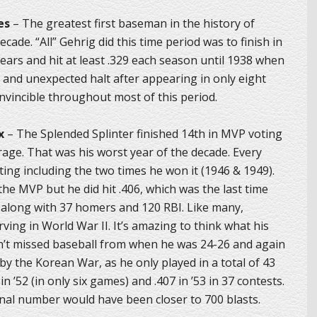
es
– The greatest first baseman in the history of
cade. “All” Gehrig did this time period was to finish in
ears and hit at least .329 each season until 1938 when
ad and unexpected halt after appearing in only eight
vincible throughout most of this period.
x
– The Splended Splinter finished 14th in MVP voting
rage. That was his worst year of the decade. Every
ing including the two times he won it (1946 & 1949).
e MVP but he did hit .406, which was the last time
 along with 37 homers and 120 RBI. Like many,
rving in World War II. It’s amazing to think what his
dn’t missed baseball from when he was 24-26 and again
by the Korean War, as he only played in a total of 43
n ’52 (in only six games) and .407 in ’53 in 37 contests.
inal number would have been closer to 700 blasts.